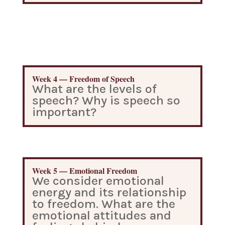
Week 4 — Freedom of Speech
What are the levels of
speech? Why is speech so
important?
Week 5 — Emotional Freedom
We consider emotional
energy and its relationship
to freedom. What are the
emotional attitudes and