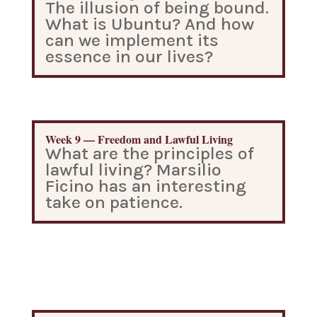
The illusion of being bound.
What is Ubuntu? And how
can we implement its
essence in our lives?
Week 9 — Freedom and Lawful Living
What are the principles of
lawful living? Marsilio
Ficino has an interesting
take on patience.