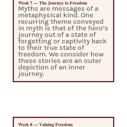
Week 7 — The Journey to Freedom
Myths are messages of a
metaphysical kind. One
recurring theme conveyed
in myth is that of the hero’s
journey out of a state of
forgetting or captivity back
to their true state of
freedom. We consider how
these stories are an outer
depiction of an inner
journey.
Week 8 — Valuing Freedom