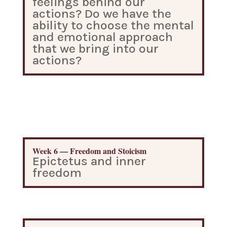
feelings behind our
actions? Do we have the
ability to choose the mental
and emotional approach
that we bring into our
actions?
Week 6 — Freedom and Stoicism
Epictetus and inner
freedom