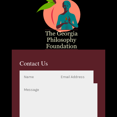
Contact Us