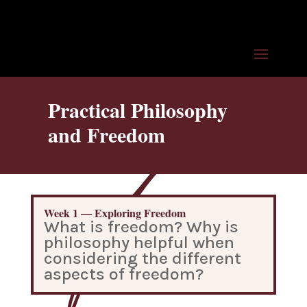
Practical Philosophy
and Freedom
Week 1 — Exploring Freedom
What is freedom? Why is
philosophy helpful when
considering the different
aspects of freedom?