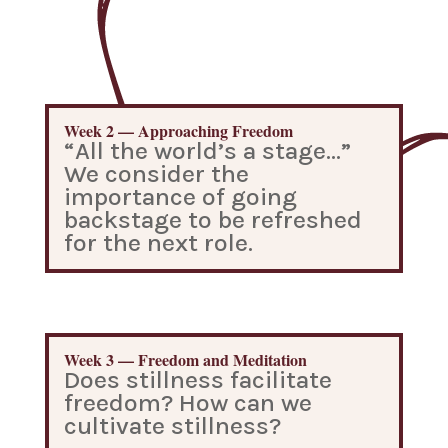
Week 2 — Approaching Freedom
“All the world’s a stage…”
We consider the
importance of going
backstage to be refreshed
for the next role.
Week 3 — Freedom and Meditation
Does stillness facilitate
freedom? How can we
cultivate stillness?