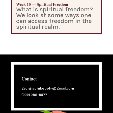
Week 10 — Spiritual Freedom
What is spiritual freedom?
We look at some ways one
can access freedom in the
spiritual realm.
Contact
georgiaphilosophy@gmail.com
(229) 288-8577